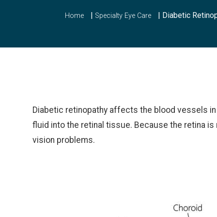
|
|
Diabetic Retino
Home
Specialty Eye Care
Diabetic retinopathy affects the blood vessels i
fluid into the retinal tissue. Because the retina is
vision problems.