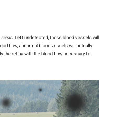
all areas. Left undetected, those blood vessels will
lood flow, abnormal blood vessels will actually
ly the retina with the blood flow necessary for