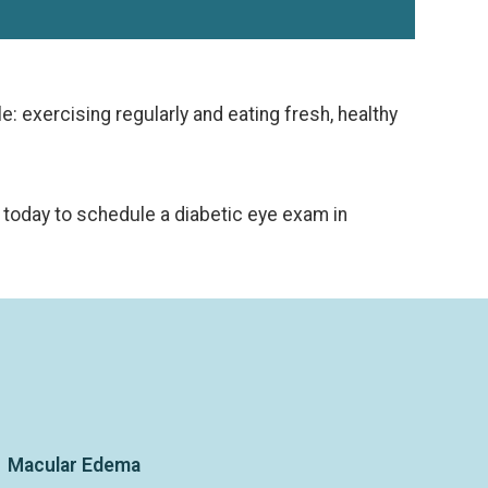
e: exercising regularly and eating fresh, healthy
today to schedule a diabetic eye exam in
Macular Edema