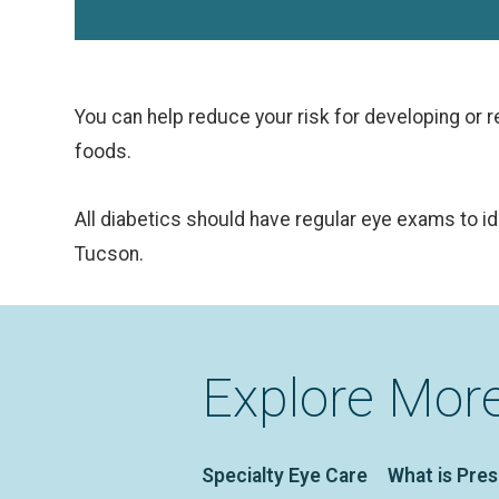
You can help reduce your risk for developing or re-
foods.
All diabetics should have regular eye exams to i
Tucson.
Explore Mor
Specialty Eye Care
What is Pre