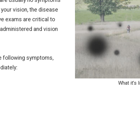
e are usually no symptoms
t your vision, the disease
ye exams are critical to
 administered and vision
the following symptoms,
diately:
What it’s 