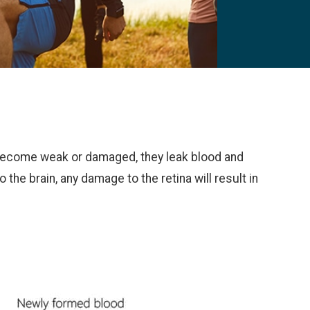
s become weak or damaged, they leak blood and
o the brain, any damage to the retina will result in