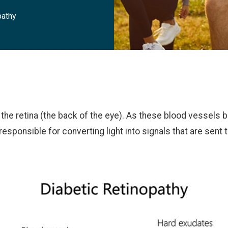
pathy
n the retina (the back of the eye). As these blood vessel
 responsible for converting light into signals that are sent t