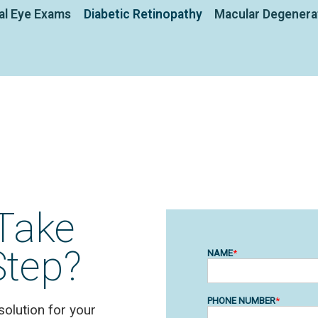
al Eye Exams
Diabetic Retinopathy
Macular Degenera
Take
Step?
solution for your