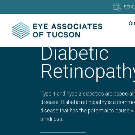
SCHE
Ou
Diabetic
Retinopath
Type 1 and Type 2 diabetics are especiall
disease. Diabetic retinopathy is a commo
disease that has the potential to cause v
blindness.