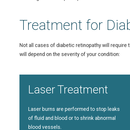
Treatment for Dia
Not all cases of diabetic retinopathy will requir
will depend on the severity of your condition:
Laser Treatment
Laser burns are performed to stop leaks
of fluid and blood or to shrink abnormal
blood vessels.