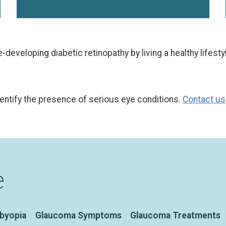
developing diabetic retinopathy by living a healthy lifestyl
dentify the presence of serious eye conditions.
Contact us
e
sbyopia
Glaucoma Symptoms
Glaucoma Treatments