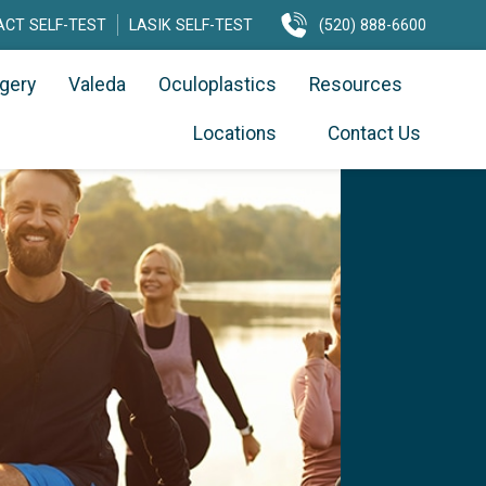
CT SELF-TEST
LASIK SELF-TEST
(520) 888-6600
rgery
Valeda
Oculoplastics
Resources
Locations
Contact Us