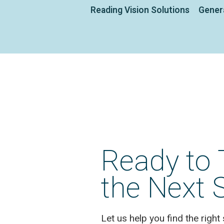
Reading Vision Solutions
Gener
Ready to 
the Next 
Let us help you find the right 