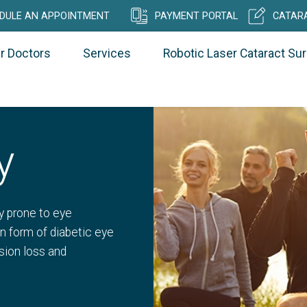
DULE AN APPOINTMENT
PAYMENT PORTAL
CATARA
r Doctors
Services
Robotic Laser Cataract Su
y
y prone to eye
n form of diabetic eye
ision loss and