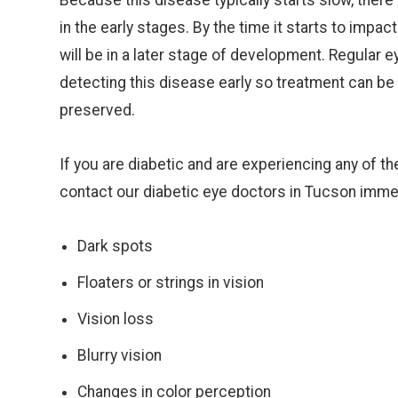
Because this disease typically starts slow, ther
in the early stages. By the time it starts to impac
will be in a later stage of development. Regular e
detecting this disease early so treatment can be
preserved.
If you are diabetic and are experiencing any of 
contact our diabetic eye doctors in Tucson imme
Dark spots
Floaters or strings in vision
Vision loss
Blurry vision
Changes in color perception