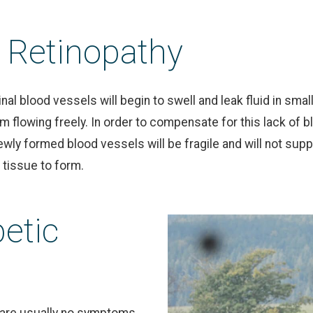
c Retinopathy
tinal blood vessels will begin to swell and leak fluid in sm
m flowing freely. In order to compensate for this lack of b
ewly formed blood vessels will be fragile and will not supp
 tissue to form.
etic