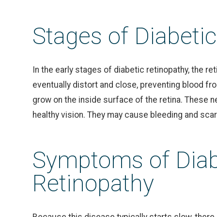
Stages of Diabeti
In the early stages of diabetic retinopathy, the re
eventually distort and close, preventing blood fro
grow on the inside surface of the retina. These n
healthy vision. They may cause bleeding and scar
Symptoms of Diab
Retinopathy