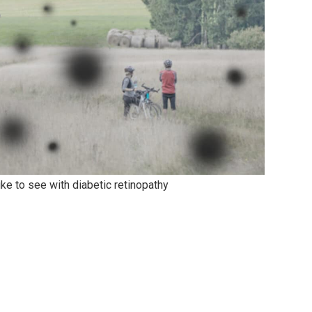
like to see with diabetic retinopathy