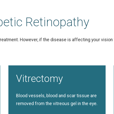
betic Retinopathy
e treatment. However, if the disease is affecting your vis
Vitrectomy
Blood vessels, blood and scar tissue are
removed from the vitreous gel in the eye.