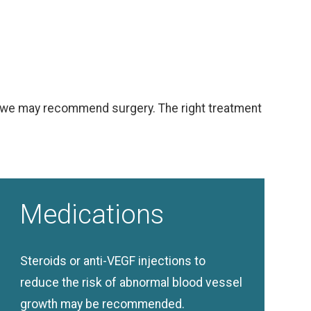
ion we may recommend surgery. The right treatment
Medications
Steroids or anti-VEGF injections to
reduce the risk of abnormal blood vessel
growth may be recommended.