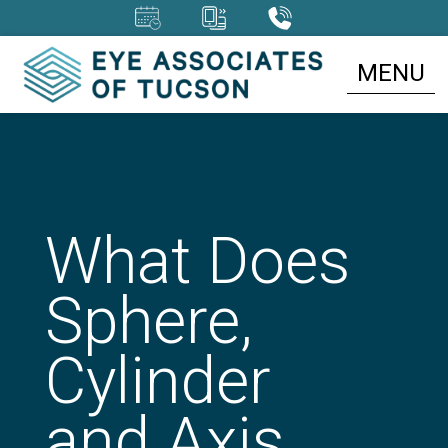
MENU
What Does
Sphere,
Cylinder
and Axis