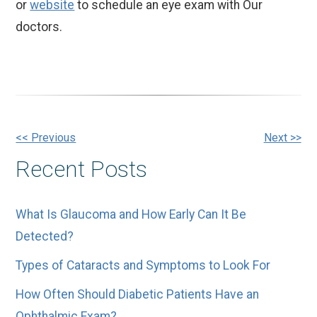
or
website
to schedule an eye exam with Our
doctors.
Other
<< Previous
Next >>
Recent Posts
Posts
What Is Glaucoma and How Early Can It Be
Detected?
Types of Cataracts and Symptoms to Look For
How Often Should Diabetic Patients Have an
Ophthalmic Exam?