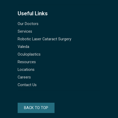
Useful Links
Our Doctors
Services
Robotic Laser Cataract Surgery
Valeda
Oculoplastics
Resources
Locations
Careers
Contact Us
BACK TO TOP