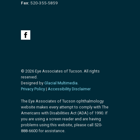
Fax:
520-355-5859
© 2026 Eye Associates of Tucson. All rights
reserved.
Designed by
Glacial Multimedia
.
Privacy Policy
|
Accessibility Disclaimer
The Eye Associates of Tucson ophthalmology
website makes every attempt to comply with The
Americans with Disabilities Act (ADA) of 1990. If
you are using a screen reader and are having
problems using this website, please call 520-
888-6600 for assistance.