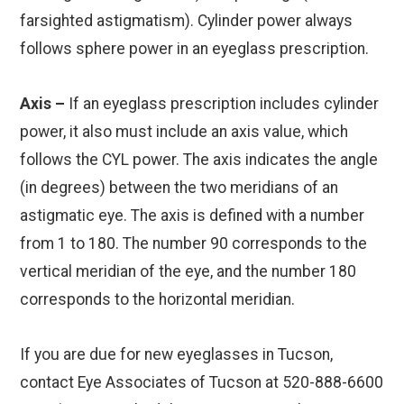
farsighted astigmatism). Cylinder power always
follows sphere power in an eyeglass prescription.
Axis –
If an eyeglass prescription includes cylinder
power, it also must include an axis value, which
follows the CYL power. The axis indicates the angle
(in degrees) between the two meridians of an
astigmatic eye. The axis is defined with a number
from 1 to 180. The number 90 corresponds to the
vertical meridian of the eye, and the number 180
corresponds to the horizontal meridian.
If you are due for new eyeglasses in Tucson,
contact Eye Associates of Tucson at 520-888-6600