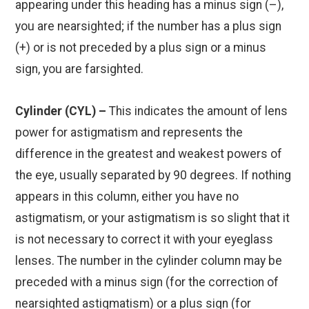
appearing under this heading has a minus sign (–),
you are nearsighted; if the number has a plus sign
(+) or is not preceded by a plus sign or a minus
sign, you are farsighted.
Cylinder (CYL) –
This indicates the amount of lens
power for astigmatism and represents the
difference in the greatest and weakest powers of
the eye, usually separated by 90 degrees. If nothing
appears in this column, either you have no
astigmatism, or your astigmatism is so slight that it
is not necessary to correct it with your eyeglass
lenses. The number in the cylinder column may be
preceded with a minus sign (for the correction of
nearsighted astigmatism) or a plus sign (for