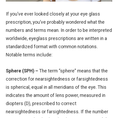
If you’ve ever looked closely at your eye glass
prescription, you’ve probably wondered what the
numbers and terms mean. In order to be interpreted
worldwide, eyeglass prescriptions are written in a
standardized format with common notations.
Notable terms include:
Sphere (SPH) –
The term “sphere” means that the
correction for nearsightedness or farsightedness
is spherical, equal in all meridians of the eye. This
indicates the amount of lens power, measured in
diopters (D), prescribed to correct
nearsightedness or farsightedness. If the number