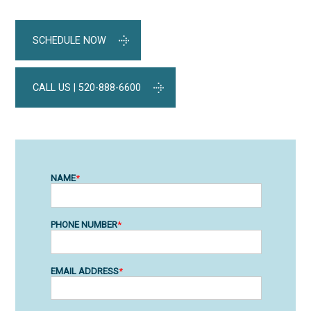
SCHEDULE NOW
CALL US | 520-888-6600