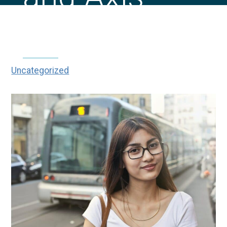
Mean?
Uncategorized
|
|
What Does Sphere, Cylinder
Home
Blog
and Axis Mean?