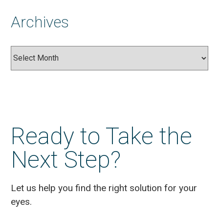
Archives
Archives
Ready to Take the
Next Step?
Let us help you find the right solution for your
eyes.