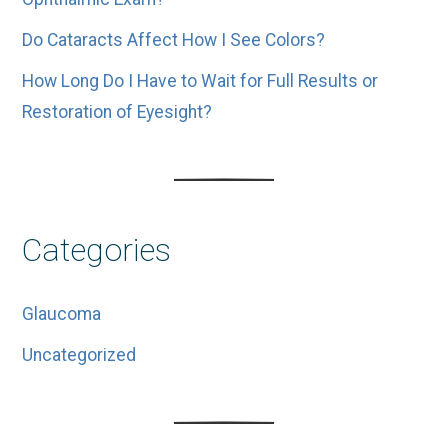
Do Cataracts Affect How I See Colors?
How Long Do I Have to Wait for Full Results or
Restoration of Eyesight?
Categories
Glaucoma
Uncategorized