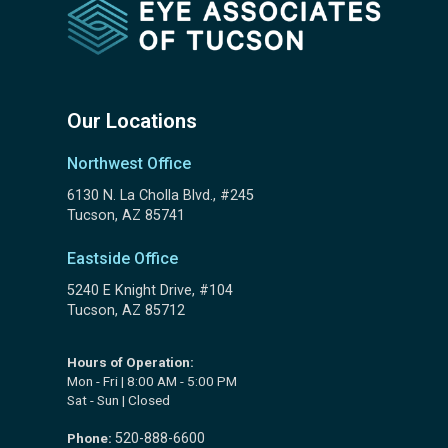
Our Locations
Northwest Office
6130 N. La Cholla Blvd., #245
Tucson, AZ 85741
Eastside Office
5240 E Knight Drive, #104
Tucson, AZ 85712
Hours of Operation:
Mon - Fri | 8:00 AM - 5:00 PM
Sat - Sun | Closed
Phone:
520-888-6600