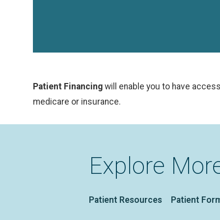
Patient Financing
will enable you to have access
medicare or insurance.
Explore Mor
Patient Resources
Patient For