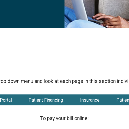
rop down menu and look at each page in this section individu
Portal
Patient Financing
Insurance
Patie
To pay your bill online: