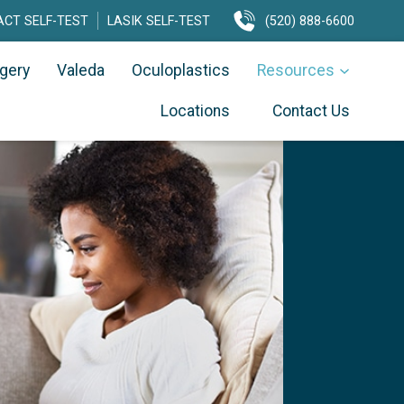
CT SELF-TEST
LASIK SELF-TEST
(520) 888-6600
rgery
Valeda
Oculoplastics
Resources
Locations
Contact Us