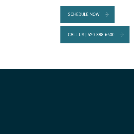
SCHEDULE NOW
CALL US | 520-888-6600