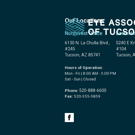
Our Locations
Northwest Office
Eastside
6130 N. La Cholla Blvd.,
5240 E Kn
#245
#104
Tucson, AZ 85741
Tucson, 
Hours of Operation:
Mon - Fri | 8:00 AM - 5:00 PM
Sat - Sun | Closed
Phone:
520-888-6600
Fax:
520-355-5859