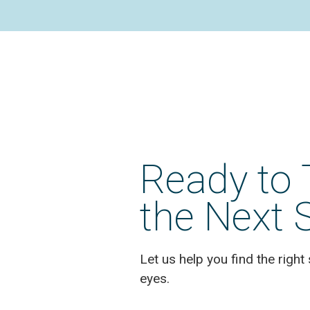
Ready to 
the Next 
Let us help you find the right 
eyes.