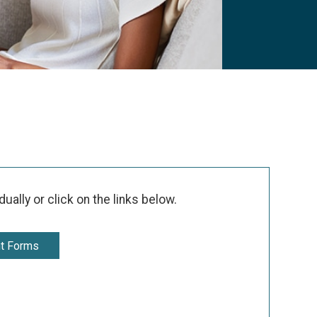
ally or click on the links below.
nt Forms