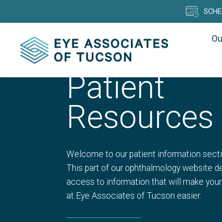
SCHE
Ou
Patient
Resources
Welcome to our patient information secti
This part of our ophthalmology website de
access to information that will make your
at Eye Associates of Tucson easier.