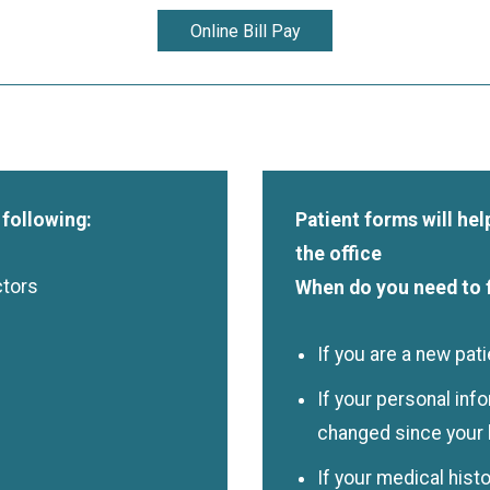
Online Bill Pay
 following:
Patient forms will he
the office
ctors
When do you need to f
If you are a new pati
If your personal in
changed since your l
If your medical hist