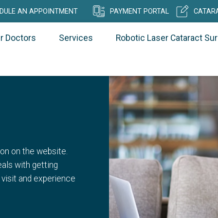
DULE AN APPOINTMENT
PAYMENT PORTAL
CATARA
r Doctors
Services
Robotic Laser Cataract Su
on on the website.
als with getting
 visit and experience