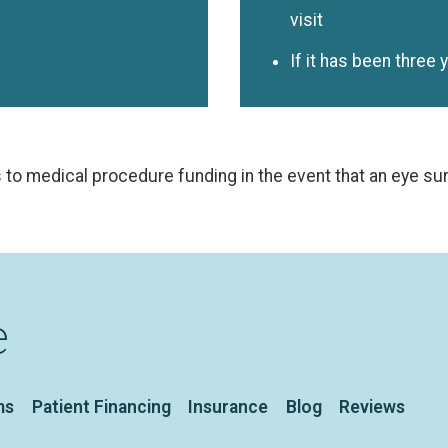
visit
If it has been three 
 to medical procedure funding in the event that an eye s
e
ms
Patient Financing
Insurance
Blog
Reviews