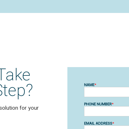
Take
Step?
solution for your