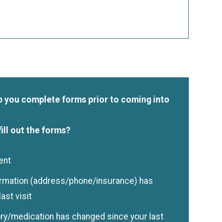
lp you complete forms prior to coming into
ill out the forms?
ent
formation (address/phone/insurance) has
ast visit
ory/medication has changed since your last