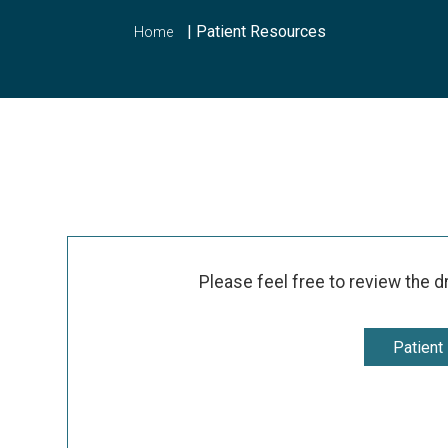
|
Patient Resources
Home
Please feel free to review the d
Patient 