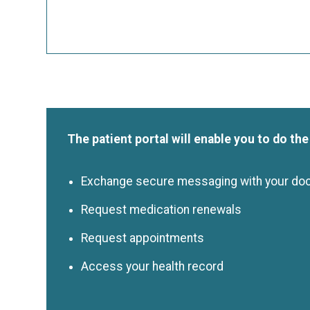
The patient portal will enable you to do the
Exchange secure messaging with your do
Request medication renewals
Request appointments
Access your health record