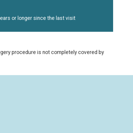
years or longer since the last visit
urgery procedure is not completely covered by