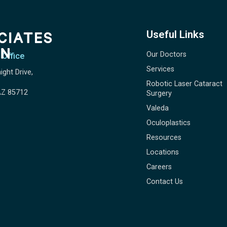
Useful Links
Our Doctors
 Office
Services
ight Drive,
Robotic Laser Cataract
AZ 85712
Surgery
Valeda
Oculoplastics
Resources
Locations
Careers
Contact Us