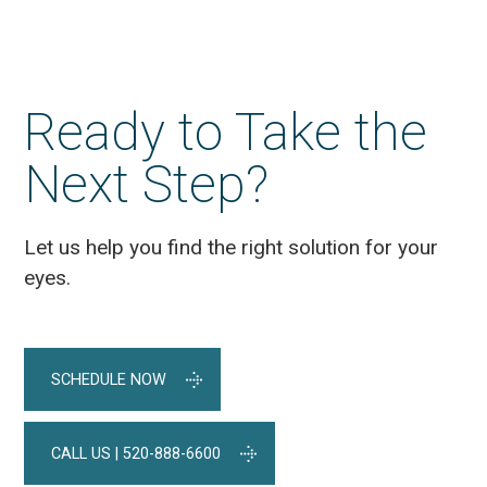
Ready to Take the
Next Step?
Let us help you find the right solution for your
eyes.
SCHEDULE NOW
CALL US | 520-888-6600