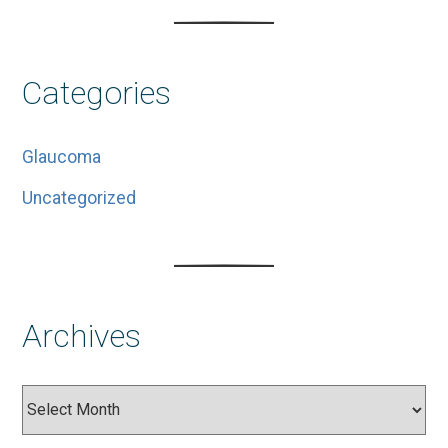
Categories
Glaucoma
Uncategorized
Archives
Archives