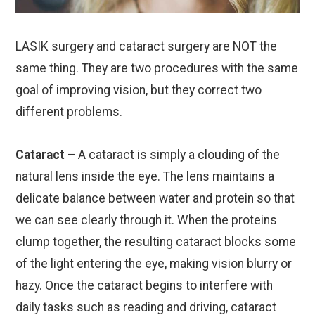
LASIK surgery and cataract surgery are NOT the
same thing. They are two procedures with the same
goal of improving vision, but they correct two
different problems.
Cataract –
A cataract is simply a clouding of the
natural lens inside the eye. The lens maintains a
delicate balance between water and protein so that
we can see clearly through it. When the proteins
clump together, the resulting cataract blocks some
of the light entering the eye, making vision blurry or
hazy. Once the cataract begins to interfere with
daily tasks such as reading and driving, cataract