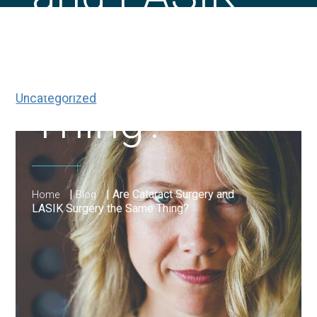
Surgery the
Same
Uncategorized
Thing?
|
|
Are Cataract Surgery and
Home
Blog
LASIK Surgery the Same Thing?