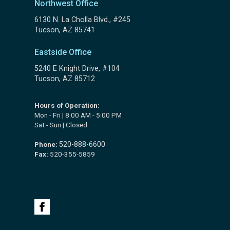
Northwest Office
6130 N. La Cholla Blvd., #245
Tucson, AZ 85741
Eastside Office
5240 E Knight Drive, #104
Tucson, AZ 85712
Hours of Operation:
Mon - Fri | 8:00 AM - 5:00 PM
Sat - Sun | Closed
Phone:
520-888-6600
Fax:
520-355-5859