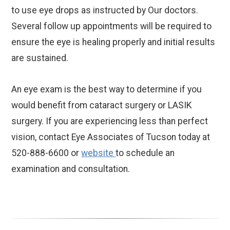
to use eye drops as instructed by Our doctors.
Several follow up appointments will be required to
ensure the eye is healing properly and initial results
are sustained.
An eye exam is the best way to determine if you
would benefit from cataract surgery or LASIK
surgery. If you are experiencing less than perfect
vision, contact Eye Associates of Tucson today at
520-888-6600 or
website
to schedule an
examination and consultation.