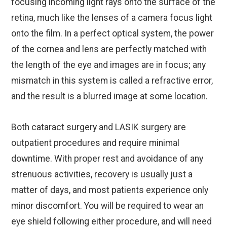
focusing incoming light rays onto the surface of the
retina, much like the lenses of a camera focus light
onto the film. In a perfect optical system, the power
of the cornea and lens are perfectly matched with
the length of the eye and images are in focus; any
mismatch in this system is called a refractive error,
and the result is a blurred image at some location.
Both cataract surgery and LASIK surgery are
outpatient procedures and require minimal
downtime. With proper rest and avoidance of any
strenuous activities, recovery is usually just a
matter of days, and most patients experience only
minor discomfort. You will be required to wear an
eye shield following either procedure, and will need