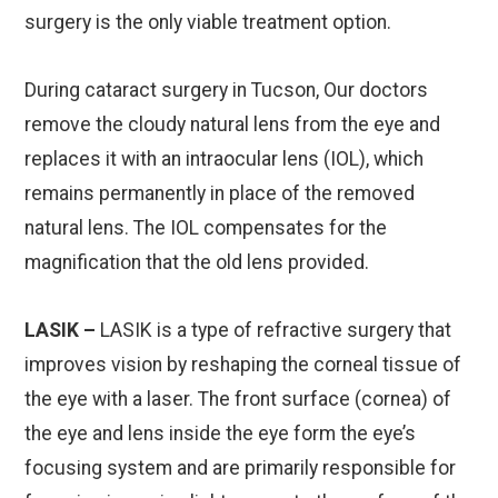
surgery is the only viable treatment option.
During cataract surgery in Tucson, Our doctors
remove the cloudy natural lens from the eye and
replaces it with an intraocular lens (IOL), which
remains permanently in place of the removed
natural lens. The IOL compensates for the
magnification that the old lens provided.
LASIK –
LASIK is a type of refractive surgery that
improves vision by reshaping the corneal tissue of
the eye with a laser. The front surface (cornea) of
the eye and lens inside the eye form the eye’s
focusing system and are primarily responsible for