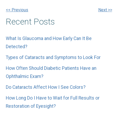
Other
<< Previous
Next >>
Recent Posts
Posts
What Is Glaucoma and How Early Can It Be
Detected?
Types of Cataracts and Symptoms to Look For
How Often Should Diabetic Patients Have an
Ophthalmic Exam?
Do Cataracts Affect How I See Colors?
How Long Do I Have to Wait for Full Results or
Restoration of Eyesight?