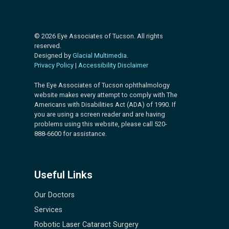
© 2026 Eye Associates of Tucson. All rights
reserved.
Designed by
Glacial Multimedia
.
Privacy Policy
|
Accessibility Disclaimer
The Eye Associates of Tucson ophthalmology
website makes every attempt to comply with The
Americans with Disabilities Act (ADA) of 1990. If
you are using a screen reader and are having
problems using this website, please call 520-
888-6600 for assistance.
Useful Links
Our Doctors
Services
Robotic Laser Cataract Surgery