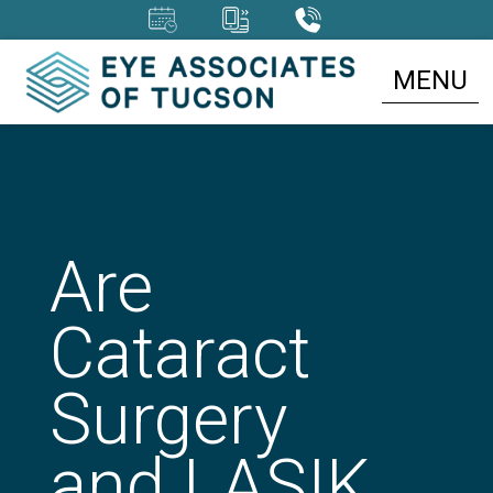
MENU
Are
Cataract
Surgery
and LASIK