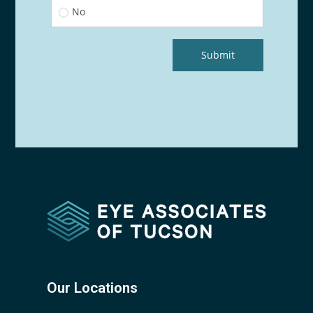
Our Locations