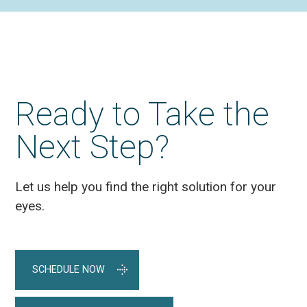
Ready to Take the
Next Step?
Let us help you find the right solution for your
eyes.
SCHEDULE NOW