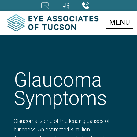
MENU
Glaucoma
Symptoms
Glaucoma is one of the leading causes of
blindness. An estimated 3 million