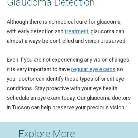
Glaucoma Detection
Although there is no medical cure for glaucoma,
with early detection and
treatment
, glaucoma can
almost always be controlled and vision preserved.
Even if you are not experiencing any vision changes,
it is very important to have
regular eye exams
so
your doctor can identify these types of silent eye
conditions. Stay proactive with your eye health:
schedule an eye exam today. Our glaucoma doctors
in Tucson can help preserve your precious vision.
Explore More