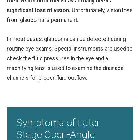
their vision until there has actually been a
significant loss of vision.
Unfortunately, vision loss
from glaucoma is permanent.
In most cases, glaucoma can be detected during
routine eye exams. Special instruments are used to
check the fluid pressures in the eye and a
magnifying lens is used to examine the drainage
channels for proper fluid outflow.
Symptoms of Later
Stage Open-Angle