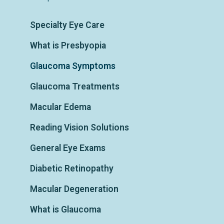
Specialty Eye Care
What is Presbyopia
Glaucoma Symptoms
Glaucoma Treatments
Macular Edema
Reading Vision Solutions
General Eye Exams
Diabetic Retinopathy
Macular Degeneration
What is Glaucoma