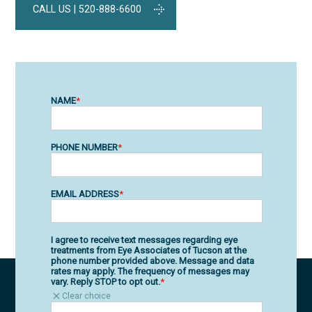
CALL US | 520-888-6600