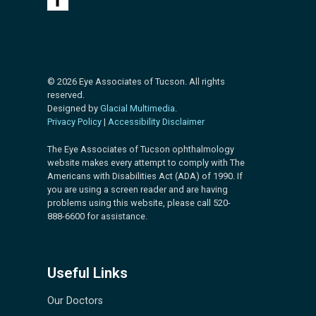
© 2026 Eye Associates of Tucson. All rights
reserved.
Designed by
Glacial Multimedia
.
Privacy Policy
|
Accessibility Disclaimer
The Eye Associates of Tucson ophthalmology
website makes every attempt to comply with The
Americans with Disabilities Act (ADA) of 1990. If
you are using a screen reader and are having
problems using this website, please call 520-
888-6600 for assistance.
Useful Links
Our Doctors