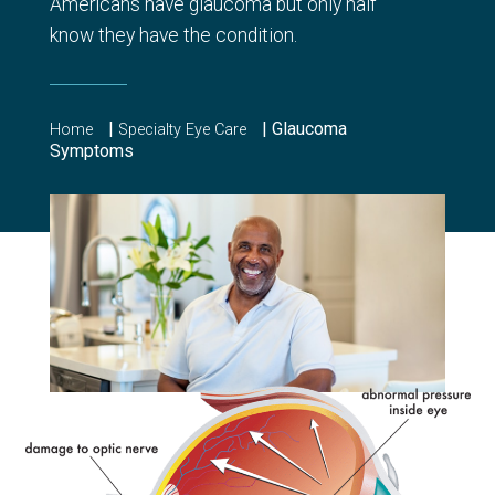
Americans have glaucoma but only half
know they have the condition.
|
|
Glaucoma
Home
Specialty Eye Care
Symptoms