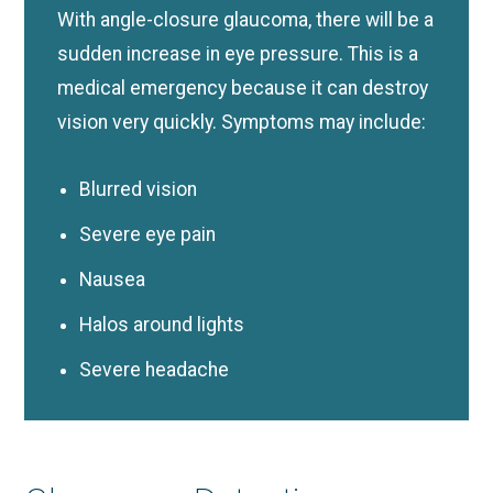
With angle-closure glaucoma, there will be a
sudden increase in eye pressure. This is a
medical emergency because it can destroy
vision very quickly. Symptoms may include:
Blurred vision
Severe eye pain
Nausea
Halos around lights
Severe headache