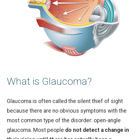
What is Glaucoma?
Glaucoma is often called the silent thief of sight
because there are no obvious symptoms with the
most common type of the disorder: open-angle
glaucoma. Most people
do not detect a change in