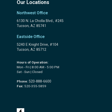
Our Locations
Northwest Office
6130 N. La Cholla Blvd., #245
Tucson, AZ 85741
Eastside Office
5240 E Knight Drive, #104
Tucson, AZ 85712
Hours of Operation:
Mon - Fri | 8:00 AM - 5:00 PM
Sat - Sun | Closed
Phone:
520-888-6600
Fax:
520-355-5859