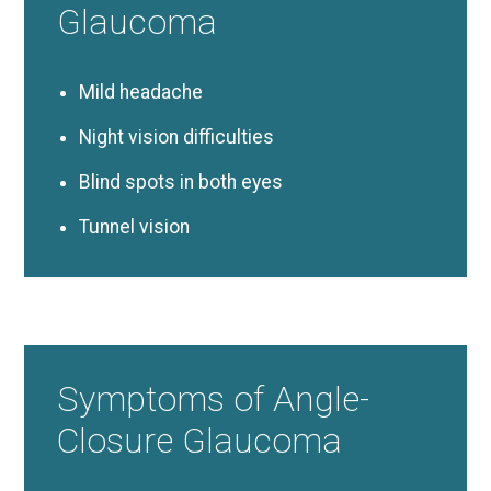
Glaucoma
Mild headache
Night vision difficulties
Blind spots in both eyes
Tunnel vision
Symptoms of Angle-
Closure Glaucoma