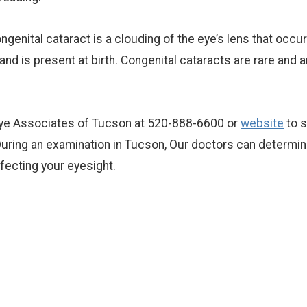
ngenital cataract is a clouding of the eye’s lens that occur
d is present at birth. Congenital cataracts are rare and a
t Eye Associates of Tucson at 520-888-6600 or
website
to 
uring an examination in Tucson, Our doctors can determin
ffecting your eyesight.