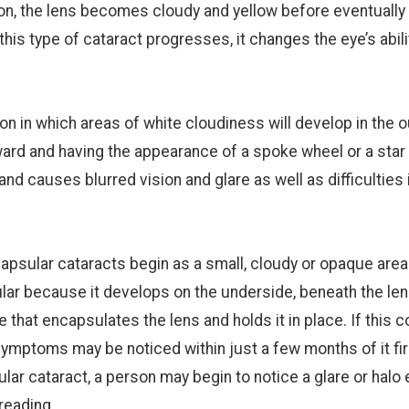
ition, the lens becomes cloudy and yellow before eventually
this type of cataract progresses, it changes the eye’s abili
ion in which areas of white cloudiness will develop in the 
ward and having the appearance of a spoke wheel or a star 
and causes blurred vision and glare as well as difficulties 
psular cataracts begin as a small, cloudy or opaque area
sular because it develops on the underside, beneath the le
that encapsulates the lens and holds it in place. If this c
symptoms may be noticed within just a few months of it fir
ar cataract, a person may begin to notice a glare or halo 
reading.