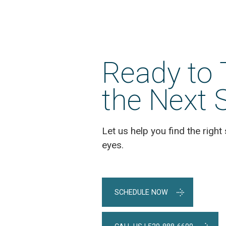
Posts
Ready to 
the Next 
Let us help you find the right 
eyes.
SCHEDULE NOW