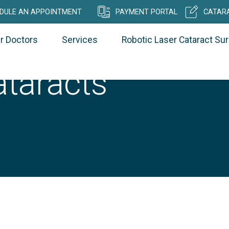
DULE AN APPOINTMENT
PAYMENT PORTAL
CATARA
r Doctors
Services
Robotic Laser Cataract Su
ataracts