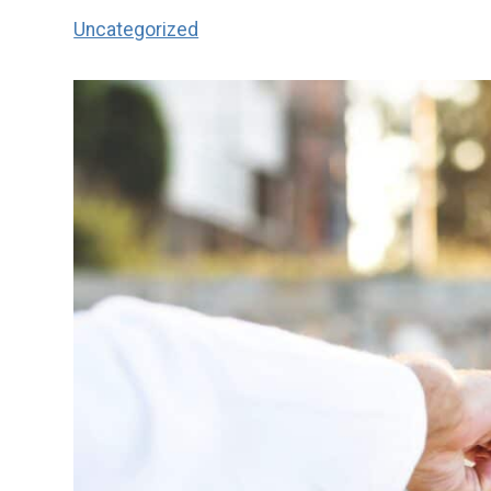
Uncategorized