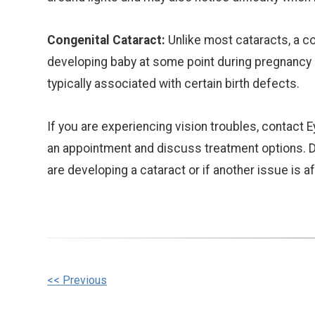
Congenital Cataract:
Unlike most cataracts, a co
developing baby at some point during pregnancy an
typically associated with certain birth defects.
If you are experiencing vision troubles, contac
an appointment and discuss treatment options. D
are developing a cataract or if another issue is a
Other
<< Previous