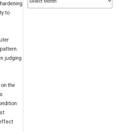
 hardening
ty to
outer
pattern.
in judging
 on the
ns
ondition
st
effect