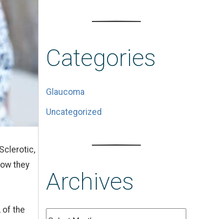
Categories
Glaucoma
Uncategorized
Sclerotic,
how they
Archives
 of the
Archives