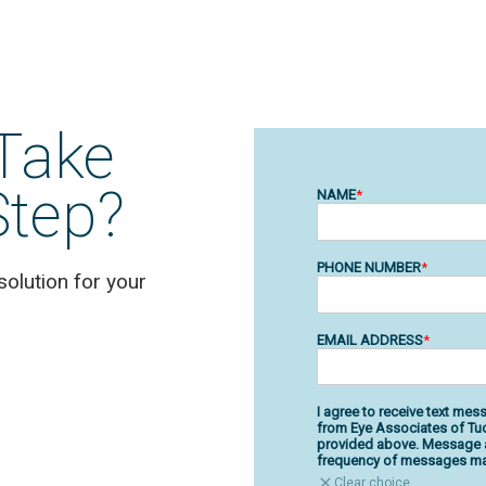
Take
Step?
solution for your