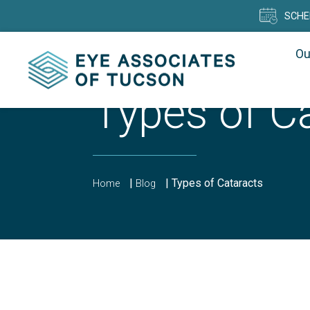
SCHE
Ou
Types of C
|
|
Types of Cataracts
Home
Blog