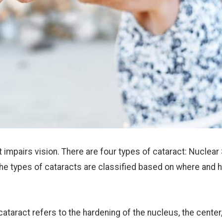
t impairs vision. There are four types of cataract: Nuclear 
The types of cataracts are classified based on where and 
cataract refers to the hardening of the nucleus, the center,