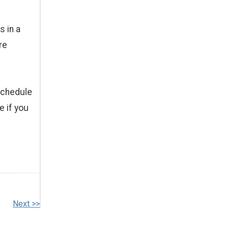
s in a
re
schedule
e if you
Next >>