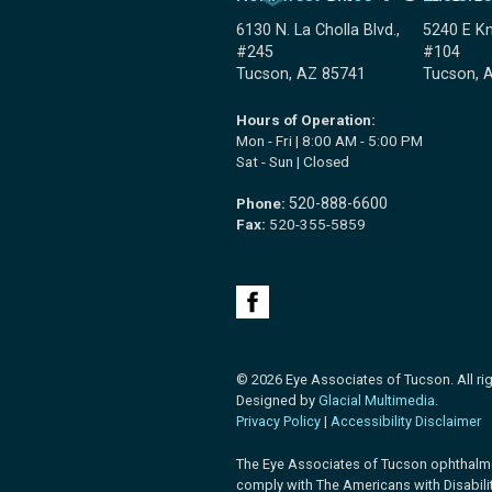
6130 N. La Cholla Blvd.,
5240 E Kn
#245
#104
Tucson, AZ 85741
Tucson, 
Hours of Operation:
Mon - Fri | 8:00 AM - 5:00 PM
Sat - Sun | Closed
Phone:
520-888-6600
Fax:
520-355-5859
© 2026 Eye Associates of Tucson. All rig
Designed by
Glacial Multimedia
.
Privacy Policy
|
Accessibility Disclaimer
The Eye Associates of Tucson ophthalm
comply with The Americans with Disabilit