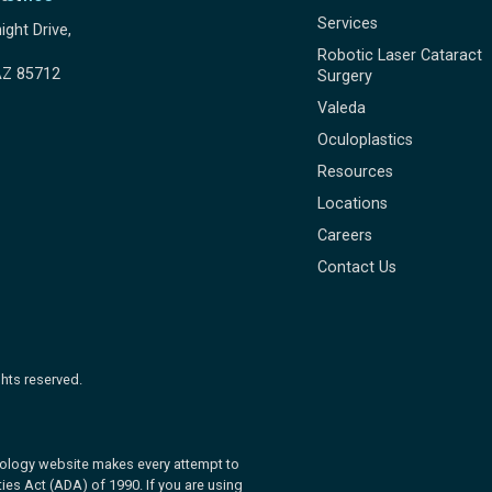
Services
ight Drive,
Robotic Laser Cataract
AZ 85712
Surgery
Valeda
Oculoplastics
Resources
Locations
Careers
Contact Us
hts reserved.
ology website makes every attempt to
ies Act (ADA) of 1990. If you are using