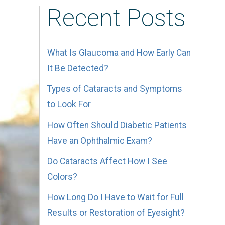
Recent Posts
What Is Glaucoma and How Early Can
It Be Detected?
Types of Cataracts and Symptoms
to Look For
How Often Should Diabetic Patients
Have an Ophthalmic Exam?
Do Cataracts Affect How I See
Colors?
How Long Do I Have to Wait for Full
Results or Restoration of Eyesight?