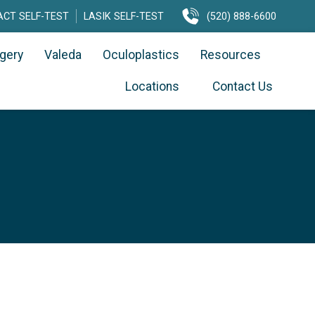
CT SELF-TEST
LASIK SELF-TEST
(520) 888-6600
rgery
Valeda
Oculoplastics
Resources
Locations
Contact Us