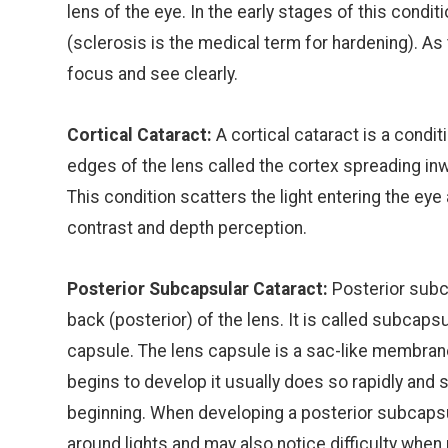
lens of the eye. In the early stages of this cond
(sclerosis is the medical term for hardening). As 
focus and see clearly.
Cortical Cataract:
A cortical cataract is a condit
edges of the lens called the cortex spreading in
This condition scatters the light entering the eye 
contrast and depth perception.
Posterior Subcapsular Cataract:
Posterior subca
back (posterior) of the lens. It is called subcap
capsule. The lens capsule is a sac-like membrane 
begins to develop it usually does so rapidly and 
beginning. When developing a posterior subcapsul
around lights and may also notice difficulty when 