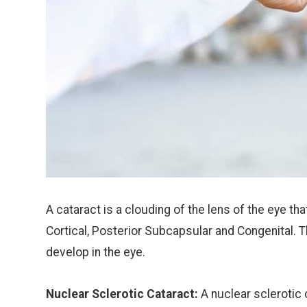
A cataract is a clouding of the lens of the eye tha
Cortical, Posterior Subcapsular and Congenital. 
develop in the eye.
Nuclear Sclerotic Cataract:
A nuclear sclerotic 