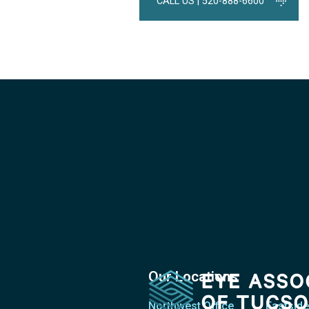
CALL US | 520-888-6600
Our Locations
Northwest Office
Eastside