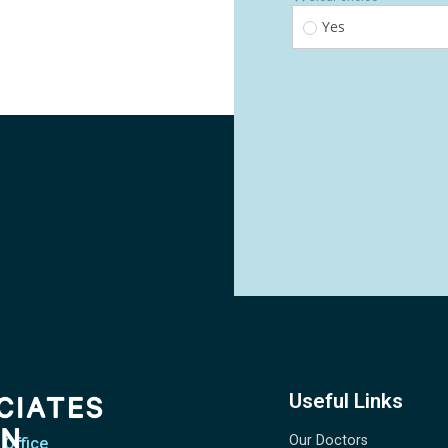
Useful Links
Our Doctors
 Office