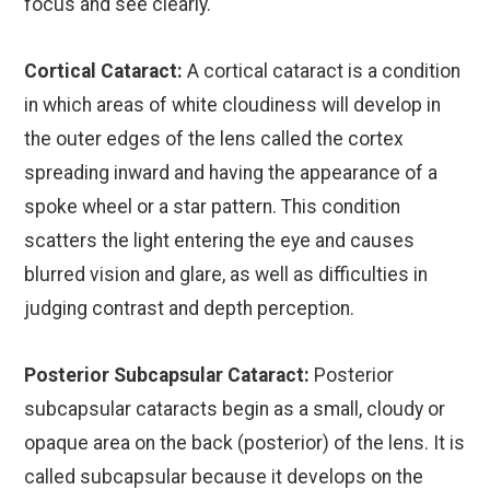
focus and see clearly.
Cortical Cataract:
A cortical cataract is a condition
in which areas of white cloudiness will develop in
the outer edges of the lens called the cortex
spreading inward and having the appearance of a
spoke wheel or a star pattern. This condition
scatters the light entering the eye and causes
blurred vision and glare, as well as difficulties in
judging contrast and depth perception.
Posterior Subcapsular Cataract:
Posterior
subcapsular cataracts begin as a small, cloudy or
opaque area on the back (posterior) of the lens. It is
called subcapsular because it develops on the