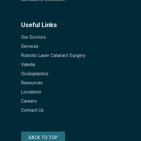
Useful Links
Our Doctors
Services
Robotic Laser Cataract Surgery
Valeda
Oculoplastics
Resources
Locations
Careers
Contact Us
BACK TO TOP