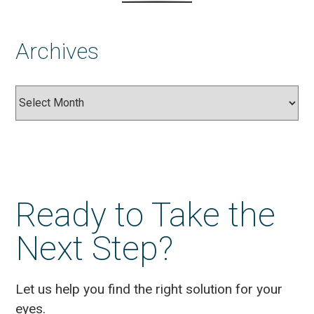
Archives
Archives
Ready to Take the
Next Step?
Let us help you find the right solution for your
eyes.