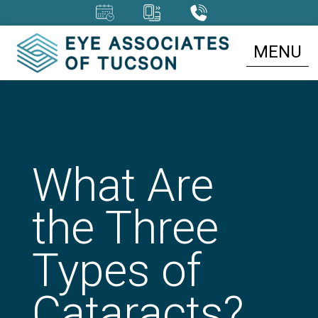
MENU
What Are
the Three
Types of
Cataracts?