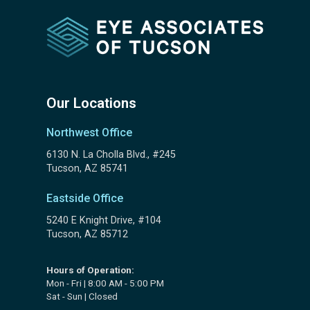
Our Locations
Northwest Office
6130 N. La Cholla Blvd., #245
Tucson, AZ 85741
Eastside Office
5240 E Knight Drive, #104
Tucson, AZ 85712
Hours of Operation:
Mon - Fri | 8:00 AM - 5:00 PM
Sat - Sun | Closed