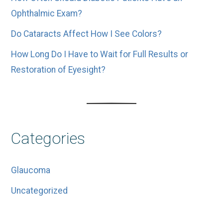
Ophthalmic Exam?
Do Cataracts Affect How I See Colors?
How Long Do I Have to Wait for Full Results or
Restoration of Eyesight?
Categories
Glaucoma
Uncategorized