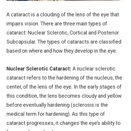
A cataract is a clouding of the lens of the eye that
impairs vision. There are three main types of
cataract: Nuclear Sclerotic, Cortical and Posterior
Subcapsular. The types of cataracts are classified
based on where and how they develop in the eye.
Nuclear Sclerotic Cataract:
A nuclear sclerotic
cataract refers to the hardening of the nucleus, the
center, of the lens of the eye. In the early stages of
this condition, the lens becomes cloudy and yellow
before eventually hardening (sclerosis is the
medical term for hardening). As this type of
cataract progresses, it changes the eye’s ability to