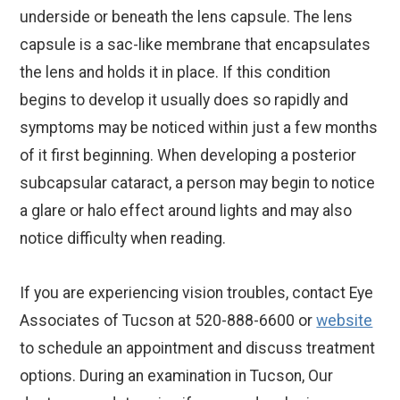
underside or beneath the lens capsule. The lens
capsule is a sac-like membrane that encapsulates
the lens and holds it in place. If this condition
begins to develop it usually does so rapidly and
symptoms may be noticed within just a few months
of it first beginning. When developing a posterior
subcapsular cataract, a person may begin to notice
a glare or halo effect around lights and may also
notice difficulty when reading.
If you are experiencing vision troubles, contact Eye
Associates of Tucson at 520-888-6600 or
website
to schedule an appointment and discuss treatment
options. During an examination in Tucson, Our