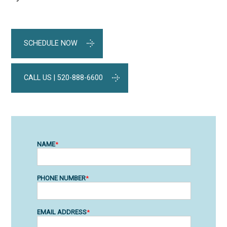
SCHEDULE NOW
CALL US | 520-888-6600