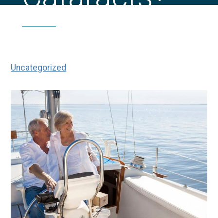
|
|
What Are the Three Types of
Home
Blog
Cataracts?
Uncategorized