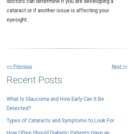
doctors can determine if you are developing a
cataract or if another issue is affecting your
eyesight.
Other
<< Previous
Next >>
Recent Posts
Posts
What Is Glaucoma and How Early Can It Be
Detected?
Types of Cataracts and Symptoms to Look For
How Often Should Diabetic Patients Have an