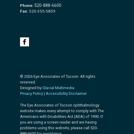
Phone:
520-888-6600
Fax:
520-355-5859
© 2026 Eye Associates of Tucson. All rights
reserved.
Designed by
Glacial Multimedia
.
Privacy Policy
|
Accessibility Disclaimer
The Eye Associates of Tucson ophthalmology
website makes every attempt to comply with The
Americans with Disabilities Act (ADA) of 1990. If
you are using a screen reader and are having
problems using this website, please call 520-
888-6600 for assistance.