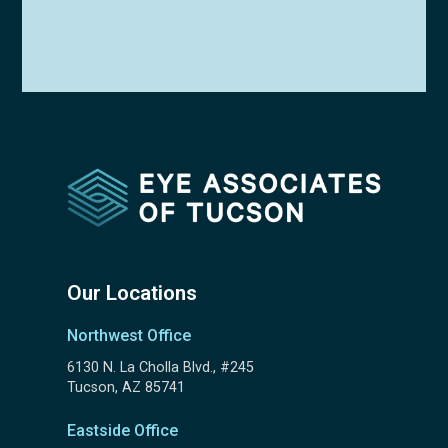
Our Locations
Northwest Office
6130 N. La Cholla Blvd., #245
Tucson, AZ 85741
Eastside Office