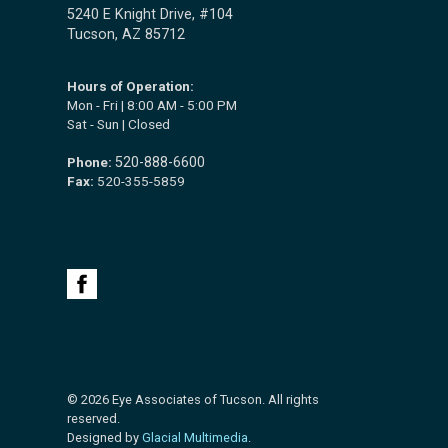
5240 E Knight Drive, #104
Tucson, AZ 85712
Hours of Operation:
Mon - Fri | 8:00 AM - 5:00 PM
Sat - Sun | Closed
Phone:
520-888-6600
Fax:
520-355-5859
© 2026 Eye Associates of Tucson. All rights
reserved.
Designed by
Glacial Multimedia
.