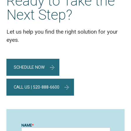
Ready to Take the
Next Step?
Let us help you find the right solution for your
eyes.
SCHEDULE NOW
CALL US | 520-888-6600