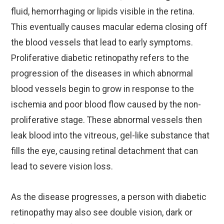
fluid, hemorrhaging or lipids visible in the retina.
This eventually causes macular edema closing off
the blood vessels that lead to early symptoms.
Proliferative diabetic retinopathy refers to the
progression of the diseases in which abnormal
blood vessels begin to grow in response to the
ischemia and poor blood flow caused by the non-
proliferative stage. These abnormal vessels then
leak blood into the vitreous, gel-like substance that
fills the eye, causing retinal detachment that can
lead to severe vision loss.
As the disease progresses, a person with diabetic
retinopathy may also see double vision, dark or