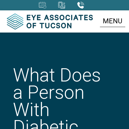
MENU
What Does
a Person
With
Diabetic