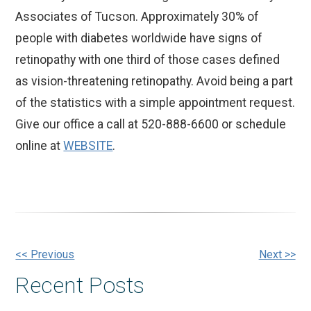
Associates of Tucson. Approximately 30% of
people with diabetes worldwide have signs of
retinopathy with one third of those cases defined
as vision-threatening retinopathy. Avoid being a part
of the statistics with a simple appointment request.
Give our office a call at 520-888-6600 or schedule
online at
WEBSITE
.
Other
<< Previous
Next >>
Recent Posts
Posts