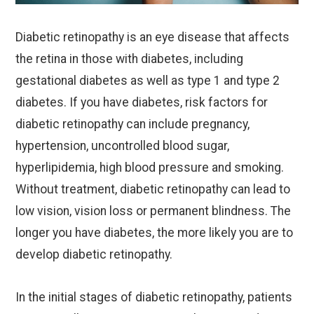
Diabetic retinopathy is an eye disease that affects
the retina in those with diabetes, including
gestational diabetes as well as type 1 and type 2
diabetes. If you have diabetes, risk factors for
diabetic retinopathy can include pregnancy,
hypertension, uncontrolled blood sugar,
hyperlipidemia, high blood pressure and smoking.
Without treatment, diabetic retinopathy can lead to
low vision, vision loss or permanent blindness. The
longer you have diabetes, the more likely you are to
develop diabetic retinopathy.
In the initial stages of diabetic retinopathy, patients