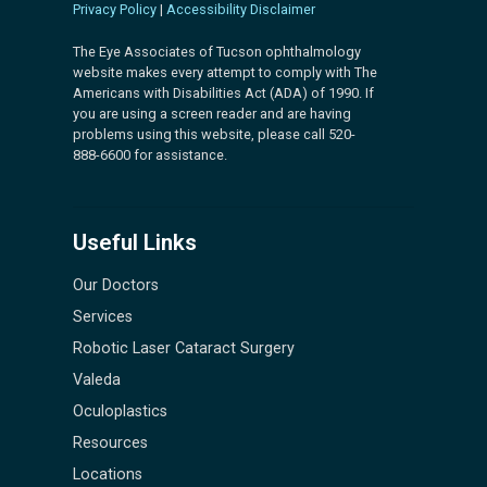
Privacy Policy
|
Accessibility Disclaimer
The Eye Associates of Tucson ophthalmology
website makes every attempt to comply with The
Americans with Disabilities Act (ADA) of 1990. If
you are using a screen reader and are having
problems using this website, please call 520-
888-6600 for assistance.
Useful Links
Our Doctors
Services
Robotic Laser Cataract Surgery
Valeda
Oculoplastics
Resources
Locations