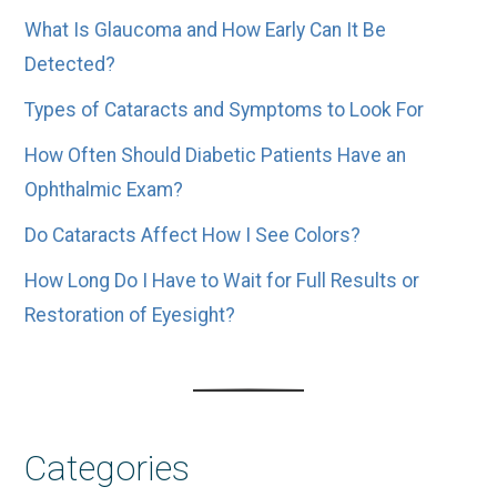
What Is Glaucoma and How Early Can It Be
Detected?
Types of Cataracts and Symptoms to Look For
How Often Should Diabetic Patients Have an
Ophthalmic Exam?
Do Cataracts Affect How I See Colors?
How Long Do I Have to Wait for Full Results or
Restoration of Eyesight?
Categories