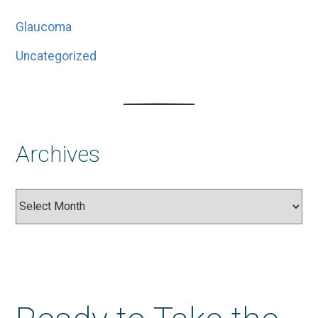
Glaucoma
Uncategorized
Archives
Archives