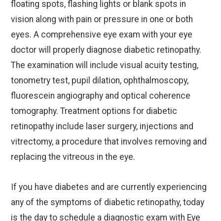
floating spots, flashing lights or blank spots in
vision along with pain or pressure in one or both
eyes. A comprehensive eye exam with your eye
doctor will properly diagnose diabetic retinopathy.
The examination will include visual acuity testing,
tonometry test, pupil dilation, ophthalmoscopy,
fluorescein angiography and optical coherence
tomography. Treatment options for diabetic
retinopathy include laser surgery, injections and
vitrectomy, a procedure that involves removing and
replacing the vitreous in the eye.
If you have diabetes and are currently experiencing
any of the symptoms of diabetic retinopathy, today
is the day to schedule a diagnostic exam with Eye