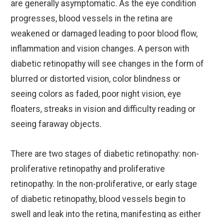
are generally asymptomatic. As the eye condition
progresses, blood vessels in the retina are
weakened or damaged leading to poor blood flow,
inflammation and vision changes. A person with
diabetic retinopathy will see changes in the form of
blurred or distorted vision, color blindness or
seeing colors as faded, poor night vision, eye
floaters, streaks in vision and difficulty reading or
seeing faraway objects.
There are two stages of diabetic retinopathy: non-
proliferative retinopathy and proliferative
retinopathy. In the non-proliferative, or early stage
of diabetic retinopathy, blood vessels begin to
swell and leak into the retina, manifesting as either