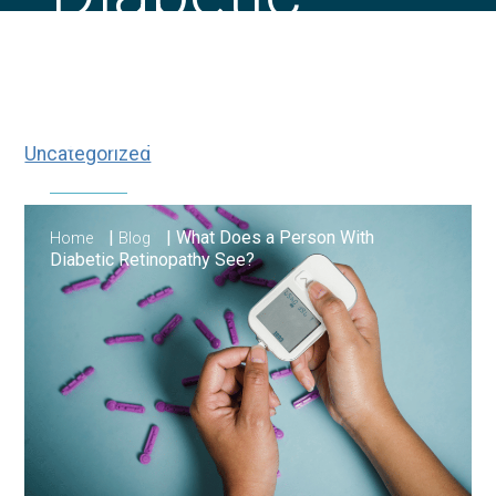
Retinopathy
See?
Uncategorized
|
|
What Does a Person With
Home
Blog
Diabetic Retinopathy See?