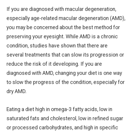
If you are diagnosed with macular degeneration,
especially age-related macular degeneration (AMD),
you may be concerned about the best method for
preserving your eyesight. While AMD is a chronic
condition, studies have shown that there are
several treatments that can slow its progression or
reduce the risk of it developing. If you are
diagnosed with AMD, changing your diet is one way
to slow the progress of the condition, especially for
dry AMD.
Eating a diet high in omega-3 fatty acids, low in
saturated fats and cholesterol, low in refined sugar
or processed carbohydrates, and high in specific