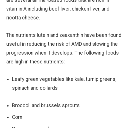
vitamin A including beef liver, chicken liver, and
ricotta cheese.
The nutrients lutein and zeaxanthin have been found
useful in reducing the risk of AMD and slowing the
progression when it develops. The following foods
are high in these nutrients:
Leafy green vegetables like kale, turnip greens,
spinach and collards
Broccoli and brussels sprouts
Corn