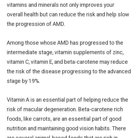
vitamins and minerals not only improves your
overall health but can reduce the risk and help slow
the progression of AMD.
Among those whose AMD has progressed to the
intermediate stage, vitamin supplements of zinc,
vitamin C, vitamin E, and beta-carotene may reduce
the risk of the disease progressing to the advanced
stage by 19%.
Vitamin A is an essential part of helping reduce the
risk of macular degeneration. Beta-carotene rich
foods, like carrots, are an essential part of good
nutrition and maintaining good vision habits. There
are several animal-based foods that are rich in