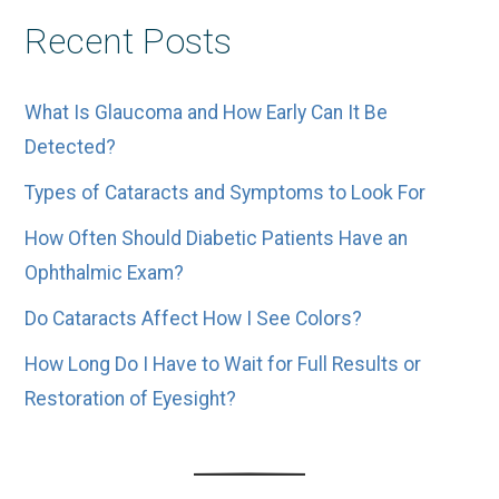
Other
Recent Posts
Posts
What Is Glaucoma and How Early Can It Be
Detected?
Types of Cataracts and Symptoms to Look For
How Often Should Diabetic Patients Have an
Ophthalmic Exam?
Do Cataracts Affect How I See Colors?
How Long Do I Have to Wait for Full Results or
Restoration of Eyesight?