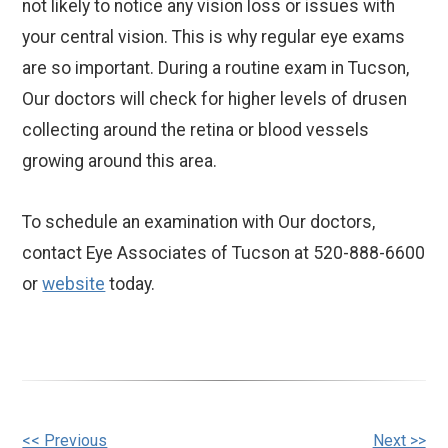
not likely to notice any vision loss or issues with
your central vision. This is why regular eye exams
are so important. During a routine exam in Tucson,
Our doctors will check for higher levels of drusen
collecting around the retina or blood vessels
growing around this area.
To schedule an examination with Our doctors,
contact Eye Associates of Tucson at 520-888-6600
or
website
today.
<< Previous
Next >>