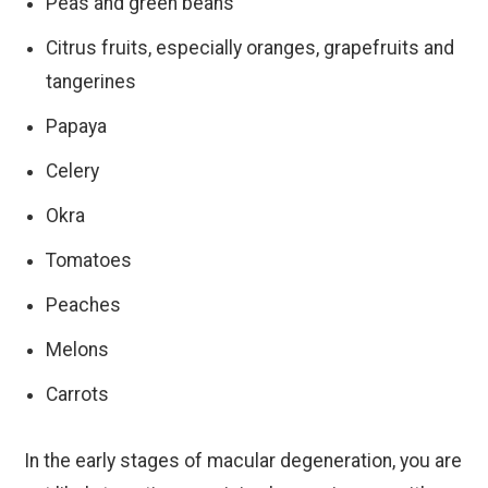
Peas and green beans
Citrus fruits, especially oranges, grapefruits and
tangerines
Papaya
Celery
Okra
Tomatoes
Peaches
Melons
Carrots
In the early stages of macular degeneration, you are