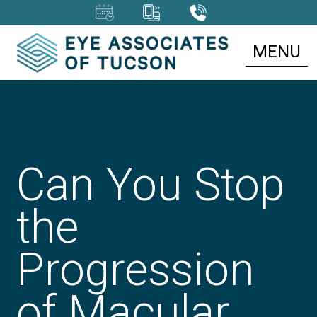
MENU
Can You Stop
the
Progression
of Macular