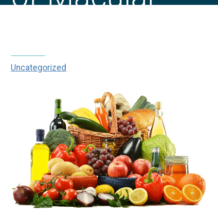
Degeneration?
Uncategorized
|
|
Can You Stop the Progression of
Home
Blog
Macular Degeneration?