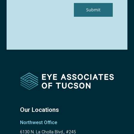
Our Locations
Northwest Office
6130 N. La Cholla Blvd., #245