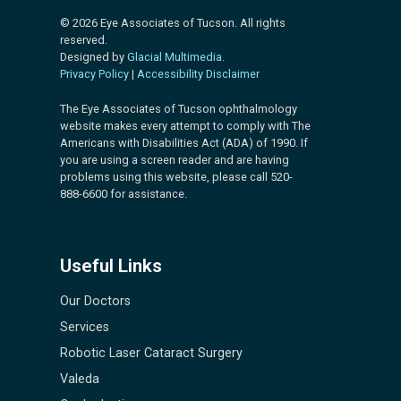
© 2026 Eye Associates of Tucson. All rights
reserved.
Designed by
Glacial Multimedia
.
Privacy Policy
|
Accessibility Disclaimer
The Eye Associates of Tucson ophthalmology
website makes every attempt to comply with The
Americans with Disabilities Act (ADA) of 1990. If
you are using a screen reader and are having
problems using this website, please call 520-
888-6600 for assistance.
Useful Links
Our Doctors
Services
Robotic Laser Cataract Surgery
Valeda