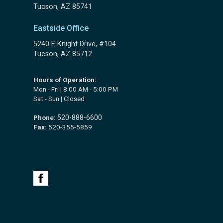
Tucson, AZ 85741
Eastside Office
5240 E Knight Drive, #104
Tucson, AZ 85712
Hours of Operation:
Mon - Fri | 8:00 AM - 5:00 PM
Sat - Sun | Closed
Phone:
520-888-6600
Fax:
520-355-5859