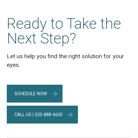
Ready to Take the
Next Step?
Let us help you find the right solution for your
eyes.
SCHEDULE NOW
CALL US | 520-888-6600