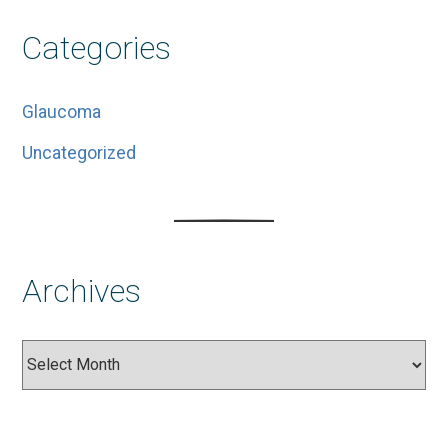
Categories
Glaucoma
Uncategorized
Archives
Archives